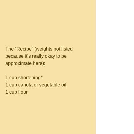
The “Recipe” (weights not listed 
because it’s really okay to be 
approximate here):
1 cup shortening*
1 cup canola or vegetable oil
1 cup flour