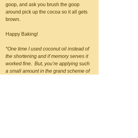
goop, and ask you brush the goop 
around pick up the cocoa so it all gets 
brown.
Happy Baking!
*One time I used coconut oil instead of 
the shortening and if memory serves it 
worked fine.  But, you’re applying such 
a small amount in the grand scheme of 
things anyways, I’m not sure being 
health conscious makes much sense 
here.  And…we’re making cake…so, 
health?  Right.