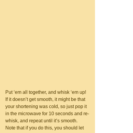
Put ‘em all together, and whisk ‘em up!  
If it doesn’t get smooth, it might be that 
your shortening was cold, so just pop it 
in the microwave for 10 seconds and re-
whisk, and repeat until it’s smooth.  
Note that if you do this, you should let 