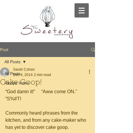
Post
All Posts
Sarah Cohan
All Posts
Dec 4, 2014
2 min read
Cake Goop!
Recipe Index
“God damn it!"     “Aww come ON."     
“S%#T!
Commonly heard phrases from the 
kitchen, and from any cake-maker who 
has yet to discover cake goop.