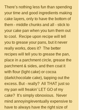
There’s nothing less fun than spending 
your time and good ingredients making 
cake layers, only to have the bottom of 
them - middle chunks and all - stick to 
your cake pan when you turn them out 
to cool.  Recipe upon recipe will tell 
you to grease your pans, but it never 
really works, does it?  The better 
recipes will tell you to grease the pan, 
place in a parchment circle, grease the 
parchment & sides, and then coat it 
with flour (light cake) or cocoa 
(dark/chocolate cake), tapping out the 
excess. But - really?  All THAT just so 
my pan will freakin’ LET GO of my 
cake?  It’s simply obnoxious.  Never 
mind annoying/eventually expensive to 
have to always have the right size of 