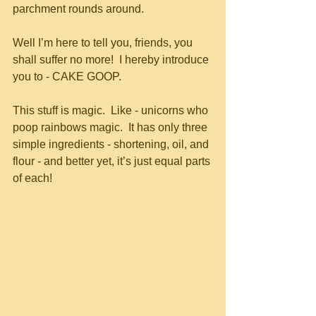
parchment rounds around. 
Well I’m here to tell you, friends, you 
shall suffer no more!  I hereby introduce 
you to - CAKE GOOP.
This stuff is magic.  Like - unicorns who 
poop rainbows magic.  It has only three 
simple ingredients - shortening, oil, and 
flour - and better yet, it’s just equal parts 
of each!