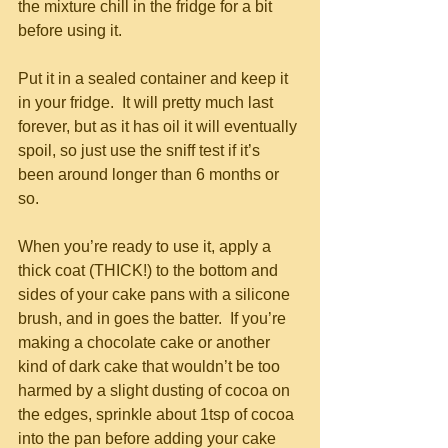
the mixture chill in the fridge for a bit 
before using it.
Put it in a sealed container and keep it 
in your fridge.  It will pretty much last 
forever, but as it has oil it will eventually 
spoil, so just use the sniff test if it’s 
been around longer than 6 months or 
so.
When you’re ready to use it, apply a 
thick coat (THICK!) to the bottom and 
sides of your cake pans with a silicone 
brush, and in goes the batter.  If you’re 
making a chocolate cake or another 
kind of dark cake that wouldn’t be too 
harmed by a slight dusting of cocoa on 
the edges, sprinkle about 1tsp of cocoa 
into the pan before adding your cake 