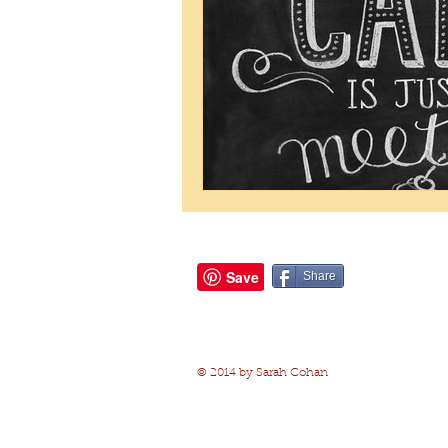
Share
© 2014 by Sarah Cohan