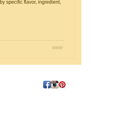
y specific flavor, ingredient,