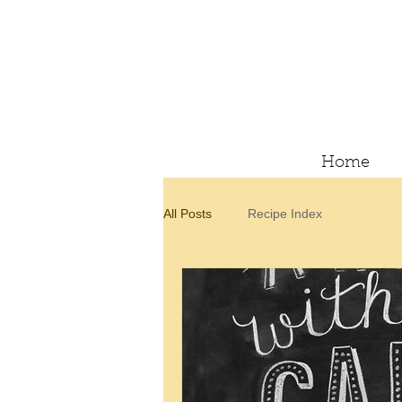
Home
All Posts
Recipe Index