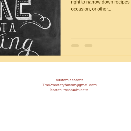
right to narrow down recipes b
occasion, or other...
custom desserts
TheSweeteryBoston@gmail.com
boston, massachusetts