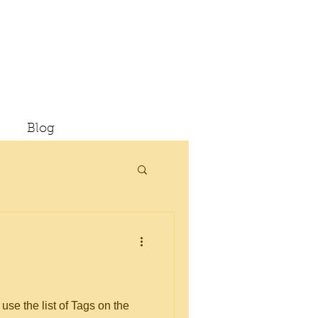
Blog
use the list of Tags on the