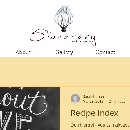
About
Gallery
Contact
Sarah Cohan
Mar 28, 2018
2 min read
Recipe Index
Don't forget - you can always 