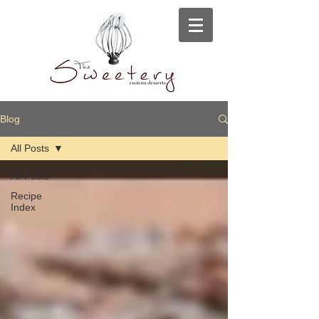
Blog
All Posts
All Posts
Recipe
Index