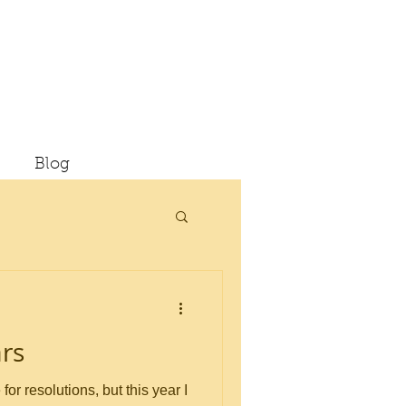
Blog
rs