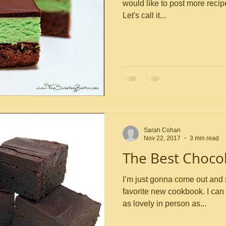
would like to post more recip
Let's call it...
Sarah Cohan
Nov 22, 2017
3 min read
The Best Choco
I’m just gonna come out and
favorite new cookbook. I can honestly say Stella Parks is
as lovely in person as...