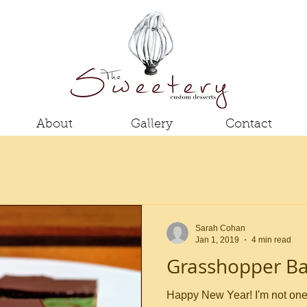
About
Gallery
Contact
Sarah Cohan
Jan 1, 2019
4 min read
Grasshopper Ba
Happy New Year! I'm not one for resolutions, but this year I