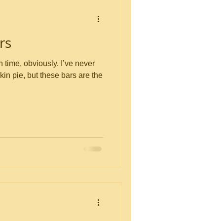
rs
 obviously. I’ve never
in pie, but these bars are the