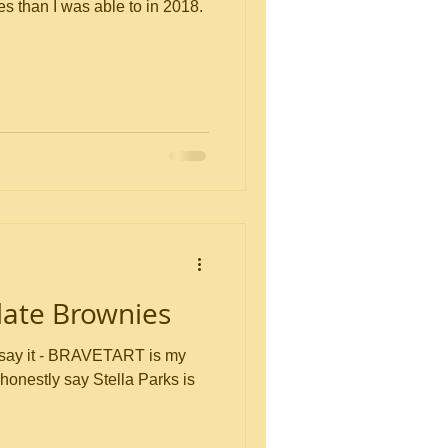
es than I was able to in 2018.
late Brownies
 say it - BRAVETART is my