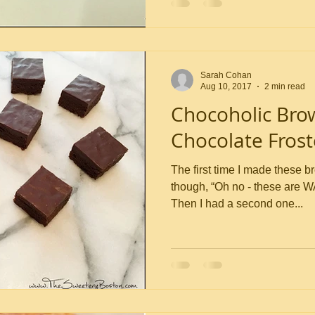
Sarah Cohan
Aug 10, 2017
2 min read
Chocoholic Bro
Chocolate Frost
The first time I made these b
though, “Oh no - these are W
Then I had a second one...