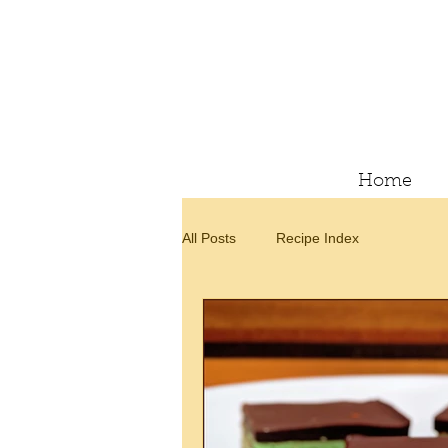
Home
All Posts
Recipe Index