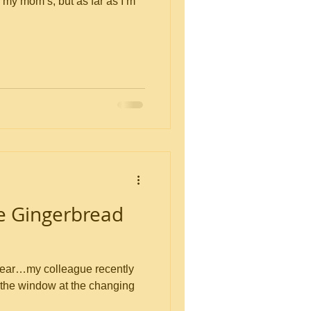
y my mom’s, but as far as I’m
e Gingerbread
of year…my colleague recently
t the window at the changing