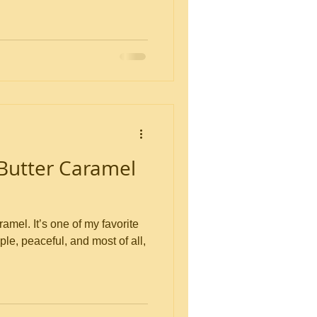
Butter Caramel
my favorite
imple, peaceful, and most of all,