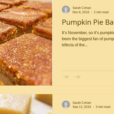
Sarah Cohan
Nov 8, 2016
2 min read
Pumpkin Pie Ba
It’s November, so it’s pumpkin time,
been the biggest fan of pumpk
trifecta of the...
Sarah Cohan
Sep 12, 2016
3 min read