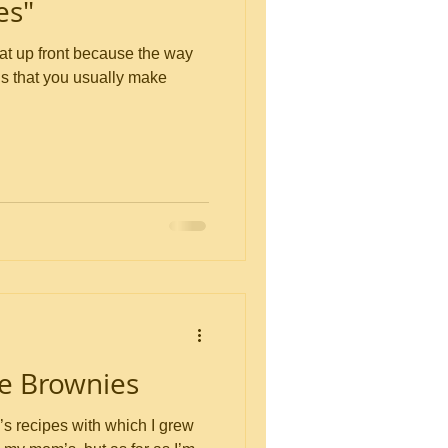
es"
is that you usually make
e Brownies
s recipes with which I grew