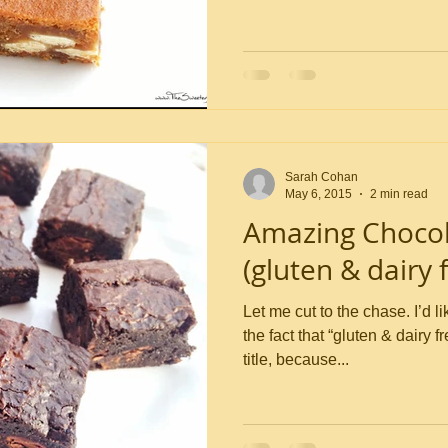
Sarah Cohan
May 6, 2015
2 min read
Amazing Chocol
(gluten & dairy f
Let me cut to the chase. I’d like to draw your attention to
the fact that “gluten & dairy f
title, because...