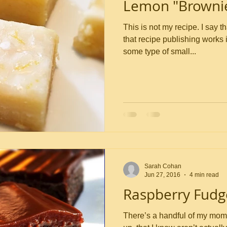
Lemon "Browni
This is not my recipe. I say that up front because the way
that recipe publishing works 
some type of small...
Sarah Cohan
Jun 27, 2016
4 min read
Raspberry Fudg
There’s a handful of my mom’