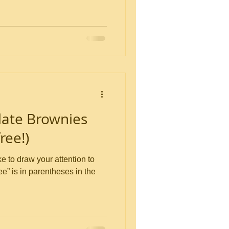
ate Brownies
ree!)
ree” is in parentheses in the