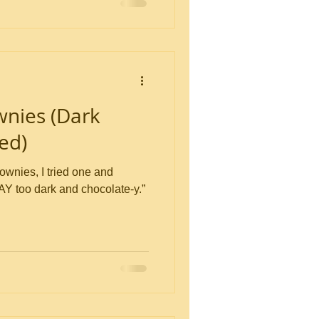
wnies (Dark
ed)
rownies, I tried one and
AY too dark and chocolate-y.”