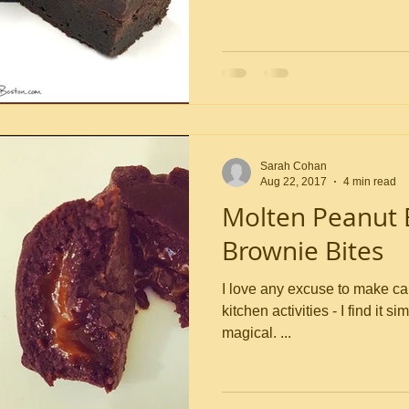
Sarah Cohan
Aug 22, 2017
4 min read
Molten Peanut 
Brownie Bites
I love any excuse to make caramel. It’s one of 
kitchen activities - I find it s
magical. ...