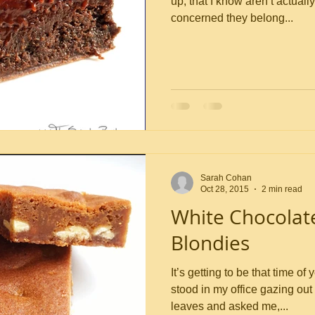
up, that I know aren’t actuall
concerned they belong...
Sarah Cohan
Oct 28, 2015
2 min read
White Chocolat
Blondies
It’s getting to be that time 
stood in my office gazing ou
leaves and asked me,...