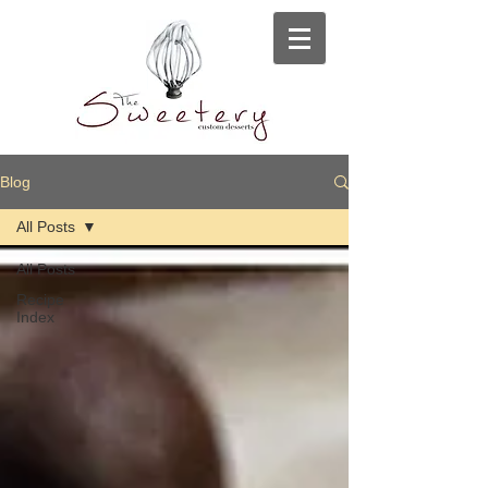
Blog
All Posts
All Posts
Recipe
Index