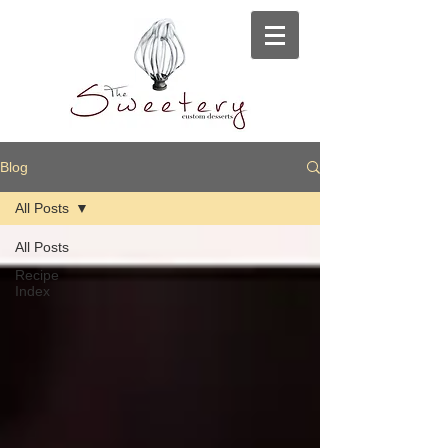
Blog
All Posts
All Posts
Recipe
Index