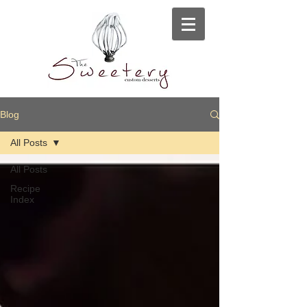
Blog
All Posts
All Posts
Recipe
Index