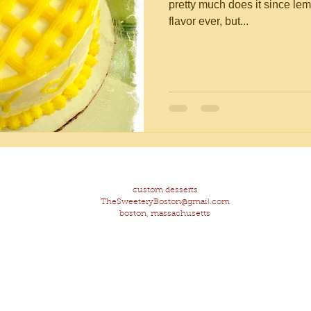
pretty much does it since lem
flavor ever, but...
custom desserts
TheSweeteryBoston@gmail.com
boston, massachusetts