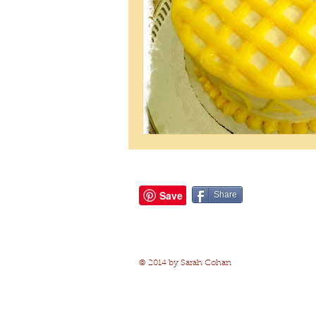
Share
© 2014 by Sarah Cohan