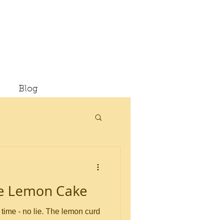
Blog
te Lemon Cake
 lie. The lemon curd