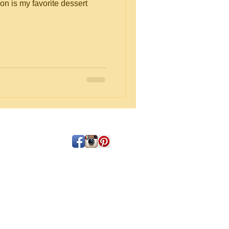
on is my favorite dessert