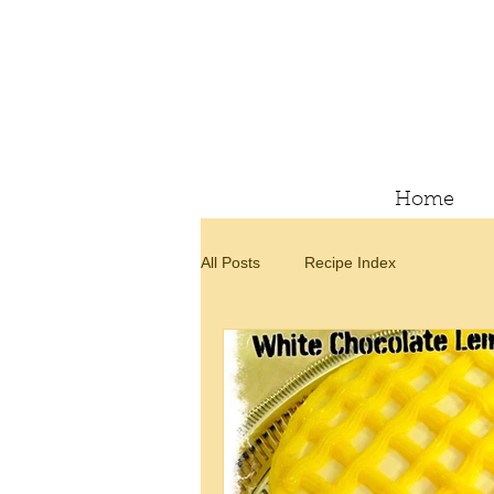
Home
All Posts
Recipe Index