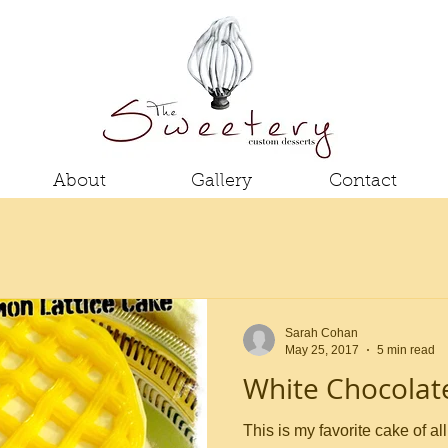
About
Gallery
Contact
Sarah Cohan
May 25, 2017
5 min read
White Chocola
This is my favorite cake of all time - no