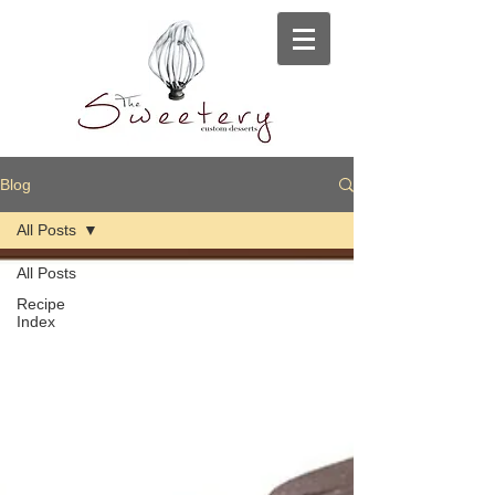
Blog
All Posts
All Posts
Recipe
Index