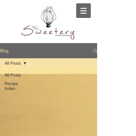
Blog
All Posts
All Posts
Recipe
Index