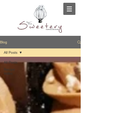
Blog
All Posts
All Posts
Recipe
Index