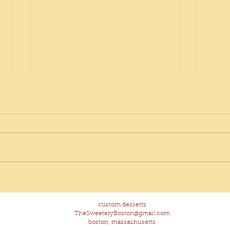
Pop 
Hidden Veggie Banana
Chocolate Chip Muffins
custom desserts
TheSweeteryBoston@gmail.com
boston, massachusetts