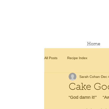
Home
All Posts
Recipe Index
Sarah Cohan
Dec 
Cake Go
“God damn it!"     “