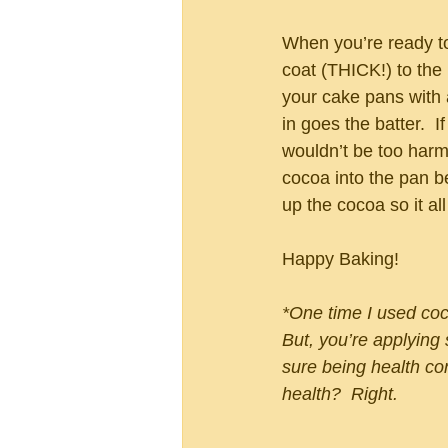
When you’re ready to 
coat (THICK!) to the
your cake pans with 
in goes the batter.  
wouldn’t be too harm
cocoa into the pan b
up the cocoa so it al
Happy Baking!
*One time I used coco
But, you’re applying
sure being health 
health?  Right.