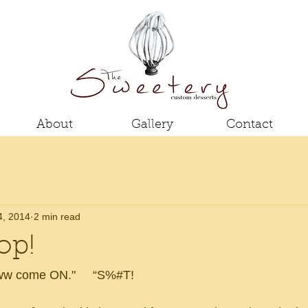
About
Gallery
Contact
4, 2014
2 min read
op!
Aww come ON."     “S%#T!