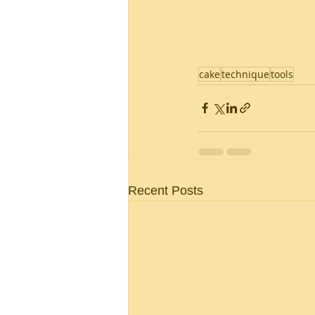
cake
technique
tools
Recent Posts