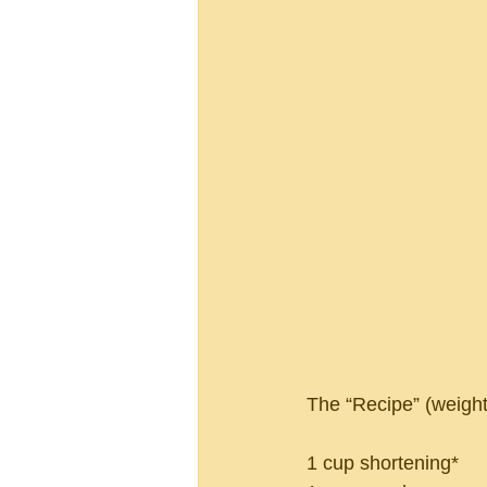
The “Recipe” (weights
1 cup shortening*