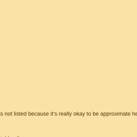
 not listed because it’s really okay to be approximate he