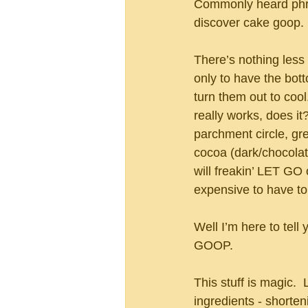
Commonly heard phra
discover cake goop.
There’s nothing less
only to have the bot
turn them out to cool
really works, does it?
parchment circle, gre
cocoa (dark/chocolate
will freakin’ LET GO
expensive to have to
Well I’m here to tell
GOOP.
This stuff is magic. 
ingredients - shorteni