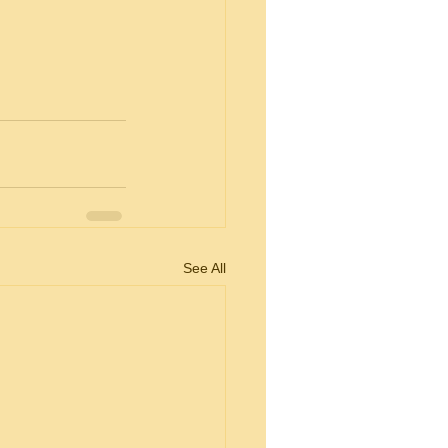
See All