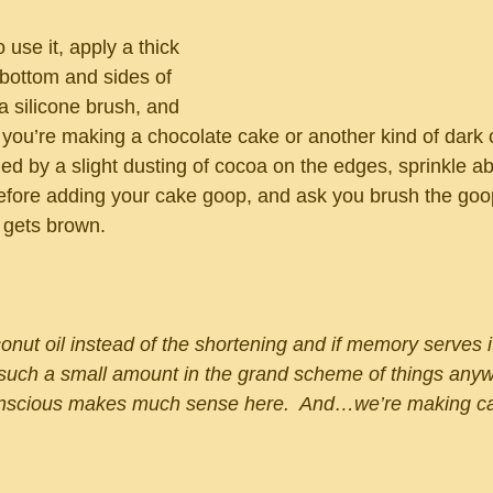
use it, apply a thick 
 bottom and sides of 
a silicone brush, and 
If you’re making a chocolate cake or another kind of dark 
ed by a slight dusting of cocoa on the edges, sprinkle ab
efore adding your cake goop, and ask you brush the goo
l gets brown.
nut oil instead of the shortening and if memory serves it
 such a small amount in the grand scheme of things anyw
conscious makes much sense here.  And…we’re making c