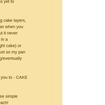
 yet to 
g cake layers, 
 pan when you 
t it never 
 in a 
ght cake) or 
just so my pan 
g/eventually 
 
e you to - CAKE 
ree simple 
each!