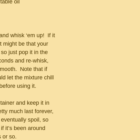
able oil
and whisk ‘em up!  If it 
t might be that your 
o just pop it in the 
conds and re-whisk, 
smooth.  Note that if 
d let the mixture chill 
 before using it.
tainer and keep it in 
retty much last forever, 
ll eventually spoil, so 
 if it’s been around 
 or so.