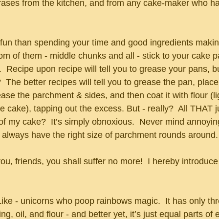
ses from the kitchen, and from any cake-maker who has
 fun than spending your time and good ingredients makin
tom of them - middle chunks and all - stick to your cake
.  Recipe upon recipe will tell you to grease your pans, bu
  The better recipes will tell you to grease the pan, place
ase the parchment & sides, and then coat it with flour (li
 cake), tapping out the excess. But - really?  All THAT 
 of my cake?  It’s simply obnoxious.  Never mind annoyin
 always have the right size of parchment rounds around.
 you, friends, you shall suffer no more!  I hereby introduc
 Like - unicorns who poop rainbows magic.  It has only th
ng, oil, and flour - and better yet, it’s just equal parts of 