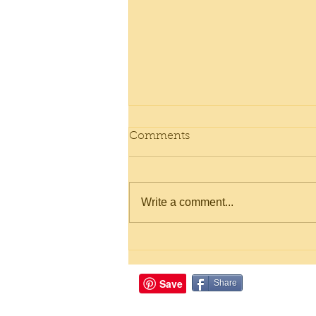
Comments
Write a comment...
Gooey Chocolate Meringue
Cookies
Share