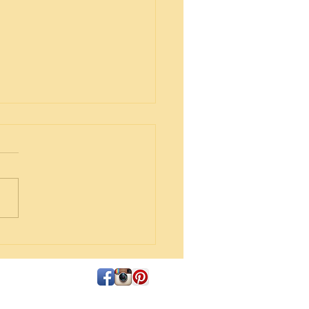
Tart Cookies