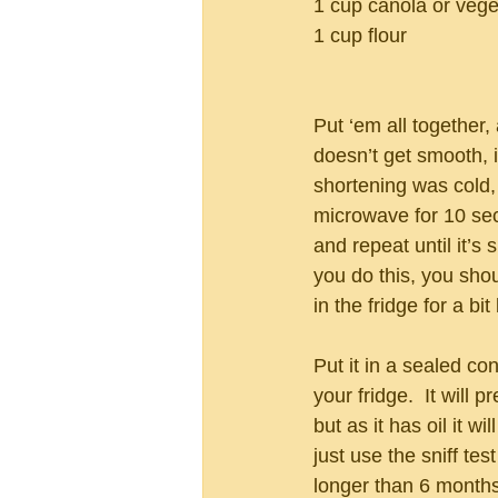
1 cup canola or veget
1 cup flour
Put ‘em all together, 
doesn’t get smooth, i
shortening was cold, s
microwave for 10 se
and repeat until it’s 
you do this, you shoul
in the fridge for a bit
Put it in a sealed con
your fridge.  It will p
but as it has oil it wi
just use the sniff test
longer than 6 months