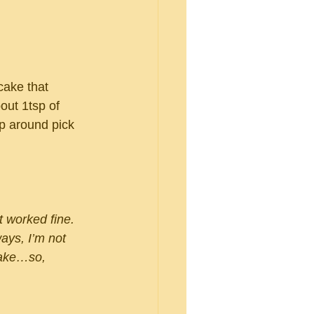
cake that 
out 1tsp of 
p around pick 
 worked fine.  
ays, I’m not 
ake…so, 