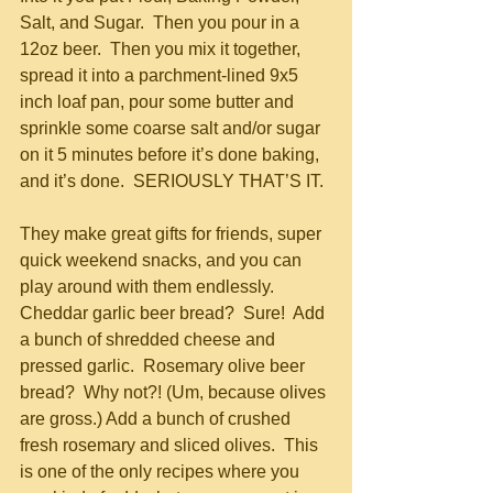
Salt, and Sugar.  Then you pour in a 
12oz beer.  Then you mix it together, 
spread it into a parchment-lined 9x5 
inch loaf pan, pour some butter and 
sprinkle some coarse salt and/or sugar 
on it 5 minutes before it’s done baking, 
and it’s done.  SERIOUSLY THAT’S IT.  
They make great gifts for friends, super 
quick weekend snacks, and you can 
play around with them endlessly.  
Cheddar garlic beer bread?  Sure!  Add 
a bunch of shredded cheese and 
pressed garlic.  Rosemary olive beer 
bread?  Why not?! (Um, because olives 
are gross.) Add a bunch of crushed 
fresh rosemary and sliced olives.  This 
is one of the only recipes where you 