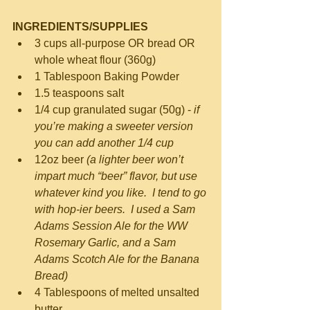
INGREDIENTS/SUPPLIES
3 cups all-purpose OR bread OR 
whole wheat flour (360g)  
1 Tablespoon Baking Powder  
1.5 teaspoons salt  
1/4 cup granulated sugar (50g) - 
if 
you’re making a sweeter version 
you can add another 1/4 cup
12oz beer 
(a lighter beer won’t 
impart much “beer” flavor, but use 
whatever kind you like.  I tend to go 
with hop-ier beers.  I used a Sam 
Adams Session Ale for the WW 
Rosemary Garlic, and a Sam 
Adams Scotch Ale for the Banana 
Bread)
4 Tablespoons of melted unsalted 
butter  