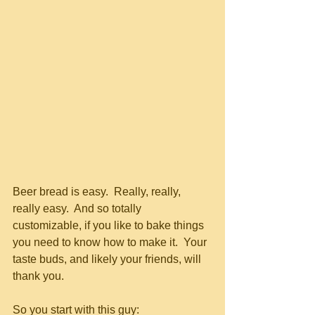
Beer bread is easy.  Really, really, 
really easy.  And so totally 
customizable, if you like to bake things 
you need to know how to make it.  Your 
taste buds, and likely your friends, will 
thank you.
So you start with this guy: 