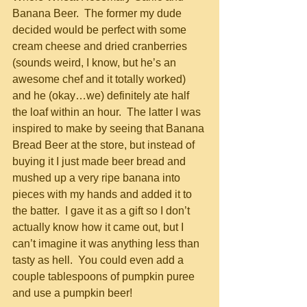
Banana Beer.  The former my dude 
decided would be perfect with some 
cream cheese and dried cranberries 
(sounds weird, I know, but he’s an 
awesome chef and it totally worked) 
and he (okay…we) definitely ate half 
the loaf within an hour.  The latter I was 
inspired to make by seeing that Banana 
Bread Beer at the store, but instead of 
buying it I just made beer bread and 
mushed up a very ripe banana into 
pieces with my hands and added it to 
the batter.  I gave it as a gift so I don’t 
actually know how it came out, but I 
can’t imagine it was anything less than 
tasty as hell.  You could even add a 
couple tablespoons of pumpkin puree 
and use a pumpkin beer!