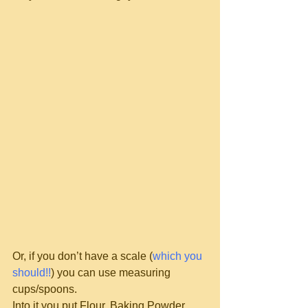
Or, if you don’t have a scale (
which you 
should!!
) you can use measuring 
cups/spoons.
Into it you put Flour, Baking Powder, 