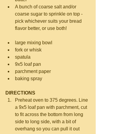
A bunch of coarse salt and/or 
coarse sugar to sprinkle on top - 
pick whichever suits your bread 
flavor better, or use both! 
large mixing bowl  
fork or whisk  
spatula  
9x5 loaf pan  
parchment paper  
baking spray 
DIRECTIONS
Preheat oven to 375 degrees. Line 
a 9x5 loaf pan with parchment, cut 
to fit across the bottom from long 
side to long side, with a bit of 
overhang so you can pull it out 