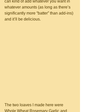
can kind of add whatever you want in 
whatever amounts (as long as there’s 
significantly more “batter” than add-ins) 
and it’ll be delicious.
The two loaves I made here were 
Whole Wheat Rosemary Garlic and 