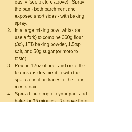
easily (see picture above).  Spray 
the pan - both parchment and 
exposed short sides - with baking 
spray.  
In a large mixing bowl whisk (or 
use a fork) to combine 360g flour 
(3c), 1TB baking powder, 1.5tsp 
salt, and 50g sugar (or more to 
taste).  
Pour in 12oz of beer and once the 
foam subsides mix it in with the 
spatula until no traces of the flour 
mix remain.  
Spread the dough in your pan, and 
bake for 35 minutes.  Remove from 
the oven and pour your 4TB 
melted butter over the bread 
evenly, then sprinkle across the top 
a bunch of coarse salt and/or 