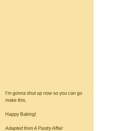
I’m gonna shut up now so you can go 
make this.
Happy Baking!
Adapted from A Pastry Affair