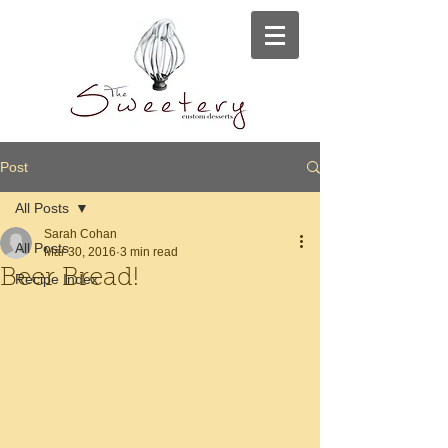
Post
All Posts
Sarah Cohan
All Posts
Mar 30, 2016
3 min read
Beer Bread!
Recipe Index