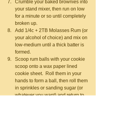
Crumble your baked brownies into 
your stand mixer, then run on low 
for a minute or so until completely 
broken up.  
Add 1/4c + 2TB Molasses Rum (or 
your alcohol of choice) and mix on 
low-medium until a thick batter is 
formed.  
Scoop rum balls with your cookie 
scoop onto a wax paper lined 
cookie sheet.  Roll them in your 
hands to form a ball, then roll them 
in sprinkles or sanding sugar (or 
whatever you want) and return to 
the cookie sheet.  Doing this with 
all of them might take you 20-45 
minutes, depending on how 
distracted you are by whatever’s 
on TV, and how much of a 