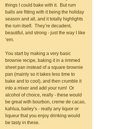
things I could bake with it.  But rum 
balls are fitting with it being the holiday 
season and all, and it totally highlights 
the rum itself.  They’re decadent, 
beautiful, and strong - just the way I like 
‘em.
You start by making a very basic 
brownie recipe, baking it in a rimmed 
sheet pan instead of a square brownie 
pan (mainly so it takes less time to 
bake and to cool), and then crumble it 
into a mixer and add your rum!  Or 
alcohol of choice, really - these would 
be great with bourbon, creme de cacao, 
kahlua, bailey’s - really any liquor or 
liqueur that you enjoy drinking would 
be tasty in these.