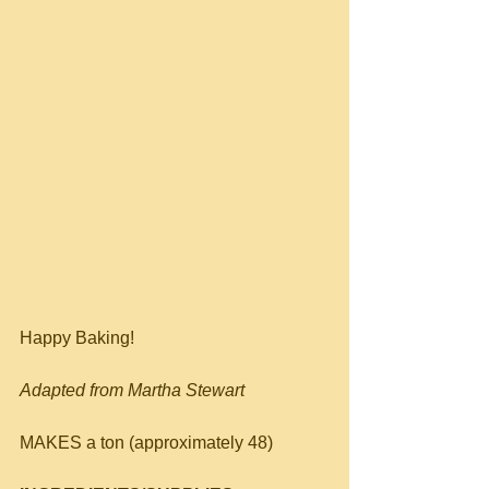
Happy Baking!
Adapted from Martha Stewart
MAKES a ton (approximately 48)