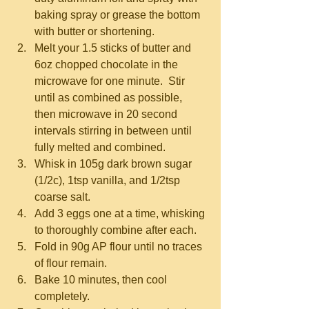
baking spray or grease the bottom 
with butter or shortening.  
Melt your 1.5 sticks of butter and 
6oz chopped chocolate in the 
microwave for one minute.  Stir 
until as combined as possible, 
then microwave in 20 second 
intervals stirring in between until 
fully melted and combined.    
Whisk in 105g dark brown sugar 
(1/2c), 1tsp vanilla, and 1/2tsp 
coarse salt.  
Add 3 eggs one at a time, whisking 
to thoroughly combine after each.  
Fold in 90g AP flour until no traces 
of flour remain.  
Bake 10 minutes, then cool 
completely.  