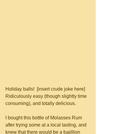
Holiday balls!  [insert crude joke here]  
Ridiculously easy (though slightly time 
consuming), and totally delicious.
I bought this bottle of Molasses Rum 
after trying some at a local tasting, and 
knew that there would be a bajillion 