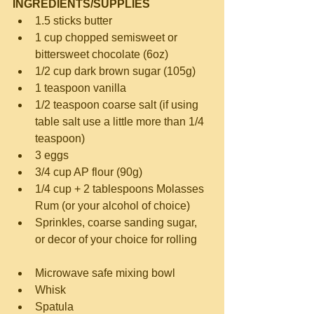
INGREDIENTS/SUPPLIES
1.5 sticks butter  
1 cup chopped semisweet or 
bittersweet chocolate (6oz)  
1/2 cup dark brown sugar (105g)  
1 teaspoon vanilla  
1/2 teaspoon coarse salt (if using 
table salt use a little more than 1/4 
teaspoon)  
3 eggs  
3/4 cup AP flour (90g)  
1/4 cup + 2 tablespoons Molasses 
Rum (or your alcohol of choice)  
Sprinkles, coarse sanding sugar, 
or decor of your choice for rolling 
Microwave safe mixing bowl  
Whisk  
Spatula  