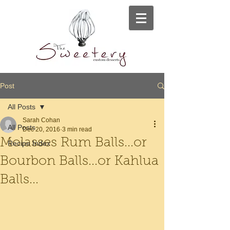
Post
All Posts
Sarah Cohan
All Posts
Dec 20, 2016
3 min read
Molasses Rum Balls...or
Recipe Index
Bourbon Balls...or Kahlua
Balls...