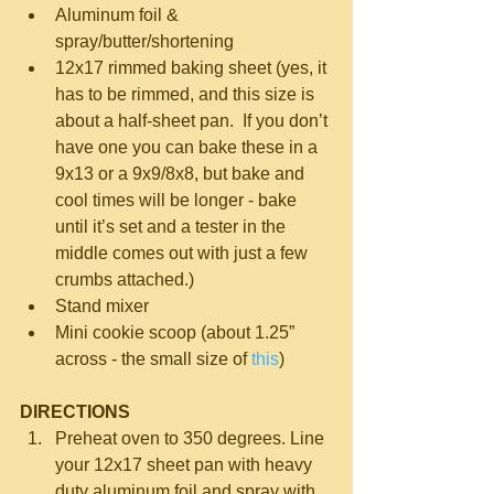
Aluminum foil & 
spray/butter/shortening  
12x17 rimmed baking sheet (yes, it 
has to be rimmed, and this size is 
about a half-sheet pan.  If you don’t 
have one you can bake these in a 
9x13 or a 9x9/8x8, but bake and 
cool times will be longer - bake 
until it’s set and a tester in the 
middle comes out with just a few 
crumbs attached.)  
Stand mixer  
Mini cookie scoop (about 1.25” 
across - the small size of 
this
) 
DIRECTIONS
Preheat oven to 350 degrees. Line 
your 12x17 sheet pan with heavy 
duty aluminum foil and spray with 