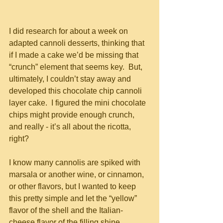
I did research for about a week on 
adapted cannoli desserts, thinking that 
if I made a cake we’d be missing that 
“crunch” element that seems key.  But, 
ultimately, I couldn’t stay away and 
developed this chocolate chip cannoli 
layer cake.  I figured the mini chocolate 
chips might provide enough crunch, 
and really - it’s all about the ricotta, 
right?  
I know many cannolis are spiked with 
marsala or another wine, or cinnamon, 
or other flavors, but I wanted to keep 
this pretty simple and let the “yellow” 
flavor of the shell and the Italian-
cheese flavor of the filling shine 