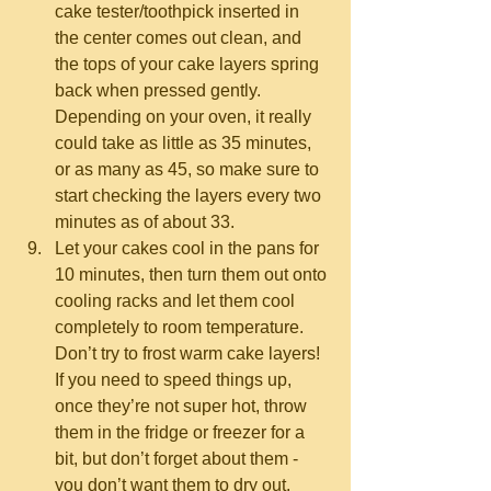
cake tester/toothpick inserted in 
the center comes out clean, and 
the tops of your cake layers spring 
back when pressed gently.  
Depending on your oven, it really 
could take as little as 35 minutes, 
or as many as 45, so make sure to 
start checking the layers every two 
minutes as of about 33.  
Let your cakes cool in the pans for 
10 minutes, then turn them out onto 
cooling racks and let them cool 
completely to room temperature.  
Don’t try to frost warm cake layers!  
If you need to speed things up, 
once they’re not super hot, throw 
them in the fridge or freezer for a 
bit, but don’t forget about them - 
you don’t want them to dry out.  