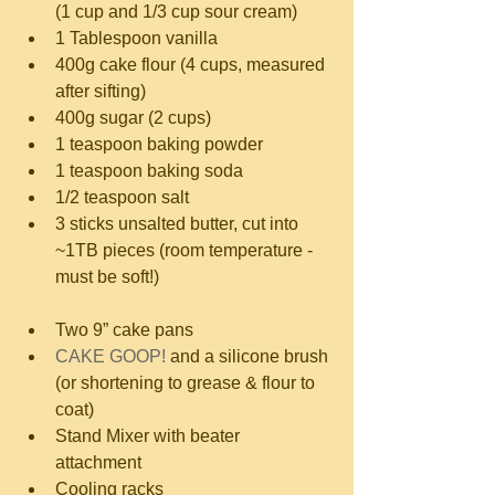
(1 cup and 1/3 cup sour cream)  
1 Tablespoon vanilla  
400g cake flour (4 cups, measured 
after sifting)  
400g sugar (2 cups)  
1 teaspoon baking powder  
1 teaspoon baking soda  
1/2 teaspoon salt  
3 sticks unsalted butter, cut into 
~1TB pieces (room temperature - 
must be soft!) 
Two 9” cake pans  
CAKE GOOP!
 and a silicone brush 
(or shortening to grease & flour to 
coat)  
Stand Mixer with beater 
attachment  
Cooling racks 