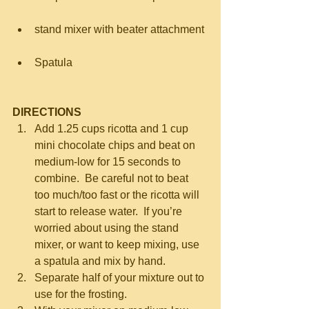
stand mixer with beater attachment 
Spatula 
DIRECTIONS
Add 1.25 cups ricotta and 1 cup 
mini chocolate chips and beat on 
medium-low for 15 seconds to 
combine.  Be careful not to beat 
too much/too fast or the ricotta will 
start to release water.  If you’re 
worried about using the stand 
mixer, or want to keep mixing, use 
a spatula and mix by hand.  
Separate half of your mixture out to 
use for the frosting.  