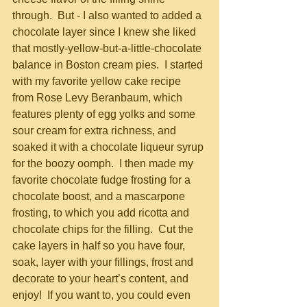
through.  But - I also wanted to added a 
chocolate layer since I knew she liked 
that mostly-yellow-but-a-little-chocolate 
balance in Boston cream pies.  I started 
with my favorite yellow cake recipe 
from Rose Levy Beranbaum, which 
features plenty of egg yolks and some 
sour cream for extra richness, and 
soaked it with a chocolate liqueur syrup 
for the boozy oomph.  I then made my 
favorite chocolate fudge frosting for a 
chocolate boost, and a mascarpone 
frosting, to which you add ricotta and 
chocolate chips for the filling.  Cut the 
cake layers in half so you have four, 
soak, layer with your fillings, frost and 
decorate to your heart’s content, and 
enjoy!  If you want to, you could even 