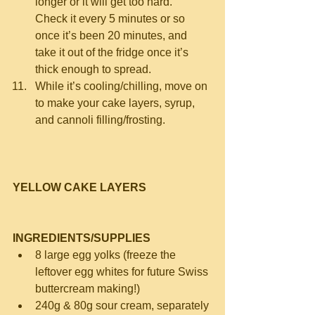
longer or it will get too hard.  
Check it every 5 minutes or so 
once it’s been 20 minutes, and 
take it out of the fridge once it’s 
thick enough to spread.  
While it’s cooling/chilling, move on 
to make your cake layers, syrup, 
and cannoli filling/frosting. 
YELLOW CAKE LAYERS
INGREDIENTS/SUPPLIES
8 large egg yolks (freeze the 
leftover egg whites for future Swiss 
buttercream making!)  
240g & 80g sour cream, separately 