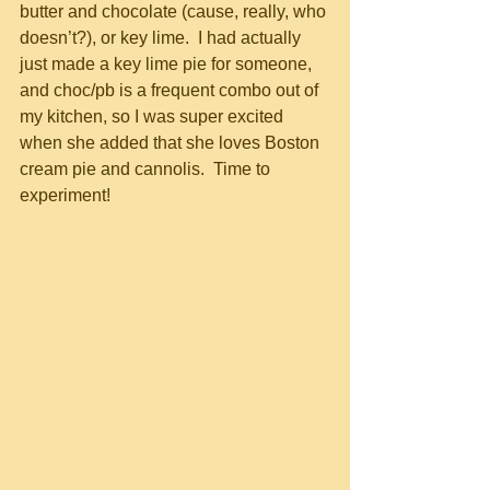
butter and chocolate (cause, really, who 
doesn’t?), or key lime.  I had actually 
just made a key lime pie for someone, 
and choc/pb is a frequent combo out of 
my kitchen, so I was super excited 
when she added that she loves Boston 
cream pie and cannolis.  Time to 
experiment!