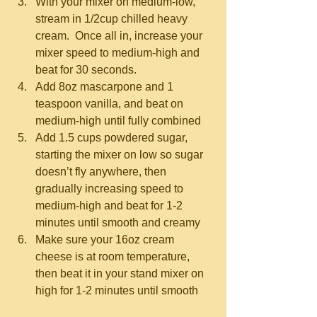
With your mixer on medium-low, 
stream in 1/2cup chilled heavy 
cream.  Once all in, increase your 
mixer speed to medium-high and 
beat for 30 seconds.  
Add 8oz mascarpone and 1 
teaspoon vanilla, and beat on 
medium-high until fully combined  
Add 1.5 cups powdered sugar, 
starting the mixer on low so sugar 
doesn’t fly anywhere, then 
gradually increasing speed to 
medium-high and beat for 1-2 
minutes until smooth and creamy  
Make sure your 16oz cream 
cheese is at room temperature, 
then beat it in your stand mixer on 
high for 1-2 minutes until smooth 