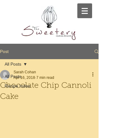
Post
All Posts
Sarah Cohan
All Posts
Apr 16, 2018
7 min read
Chocolate Chip Cannoli
Recipe Index
Cake