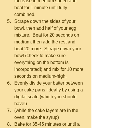
Increase to medium speed and 
beat for 1 minute until fully 
combined.   
Scrape down the sides of your 
bowl, then add half of your egg 
mixture.  Beat for 20 seconds on 
medium, then add the rest and 
beat 20 more.  Scrape down your 
bowl (check to make sure 
everything on the bottom is 
incorporated!) and mix for 10 more 
seconds on medium-high.  
Evenly divide your batter between 
your cake pans, ideally by using a 
digital scale (which you should 
have!)  
(while the cake layers are in the 
oven, make the syrup)  
Bake for 35-45 minutes or until a 