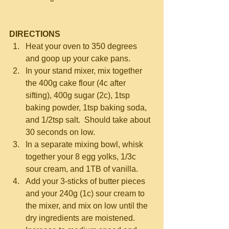
DIRECTIONS
Heat your oven to 350 degrees 
and goop up your cake pans.  
In your stand mixer, mix together 
the 400g cake flour (4c after 
sifting), 400g sugar (2c), 1tsp 
baking powder, 1tsp baking soda, 
and 1/2tsp salt.  Should take about 
30 seconds on low.  
In a separate mixing bowl, whisk 
together your 8 egg yolks, 1/3c 
sour cream, and 1TB of vanilla.  
Add your 3-sticks of butter pieces 
and your 240g (1c) sour cream to 
the mixer, and mix on low until the 
dry ingredients are moistened.  