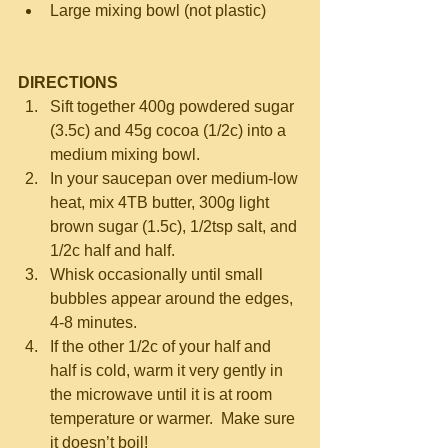
Large mixing bowl (not plastic) 
DIRECTIONS
Sift together 400g powdered sugar 
(3.5c) and 45g cocoa (1/2c) into a 
medium mixing bowl.  
In your saucepan over medium-low 
heat, mix 4TB butter, 300g light 
brown sugar (1.5c), 1/2tsp salt, and 
1/2c half and half.    
Whisk occasionally until small 
bubbles appear around the edges, 
4-8 minutes.  
If the other 1/2c of your half and 
half is cold, warm it very gently in 
the microwave until it is at room 
temperature or warmer.  Make sure 
it doesn’t boil!  