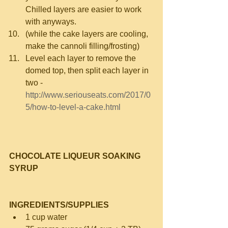
Chilled layers are easier to work 
with anyways.  
(while the cake layers are cooling, 
make the cannoli filling/frosting)  
Level each layer to remove the 
domed top, then split each layer in 
two - 
http://www.seriouseats.com/2017/0
5/how-to-level-a-cake.html
CHOCOLATE LIQUEUR SOAKING 
SYRUP
INGREDIENTS/SUPPLIES
1 cup water  