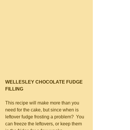
WELLESLEY CHOCOLATE FUDGE 
FILLING
This recipe will make more than you 
need for the cake, but since when is 
leftover fudge frosting a problem?  You 
can freeze the leftovers, or keep them 