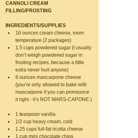
CANNOLI CREAM 
FILLING/FROSTING
INGREDIENTS/SUPPLIES
16 ounces cream cheese, room 
temperature (2 packages)  
1.5 cups powdered sugar (I usually 
don’t weigh powdered sugar in 
frosting recipes, because a little 
extra never hurt anyone)  
8 ounces mascarpone cheese 
(you’re only allowed to bake with 
mascarpone if you can pronounce 
it right - it’s NOT MARS-CAPONE.) 
1 teaspoon vanilla  
1/2 cup heavy cream, cold  
1.25 cups full-fat ricotta cheese  
1 cup mini chocolate chips 