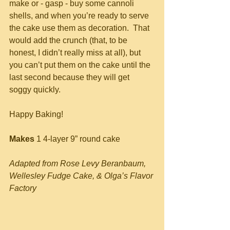
make or - gasp - buy some cannoli 
shells, and when you’re ready to serve 
the cake use them as decoration.  That 
would add the crunch (that, to be 
honest, I didn’t really miss at all), but 
you can’t put them on the cake until the 
last second because they will get 
soggy quickly.
Happy Baking!
Makes
 1 4-layer 9” round cake
Adapted from Rose Levy Beranbaum, 
Wellesley Fudge Cake, & Olga’s Flavor 
Factory