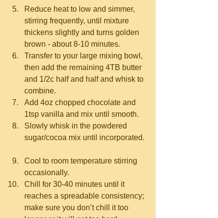
Reduce heat to low and simmer, 
stirring frequently, until mixture 
thickens slightly and turns golden 
brown - about 8-10 minutes.  
Transfer to your large mixing bowl, 
then add the remaining 4TB butter 
and 1/2c half and half and whisk to 
combine.  
Add 4oz chopped chocolate and 
1tsp vanilla and mix until smooth.  
Slowly whisk in the powdered 
sugar/cocoa mix until incorporated. 
Cool to room temperature stirring 
occasionally.  
Chill for 30-40 minutes until it 
reaches a spreadable consistency; 
make sure you don’t chill it too 