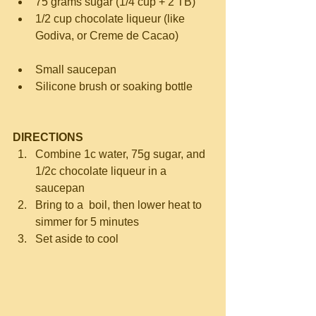
75 grams sugar (1/4 cup + 2 TB)  
1/2 cup chocolate liqueur (like 
Godiva, or Creme de Cacao) 
Small saucepan  
Silicone brush or soaking bottle 
DIRECTIONS
Combine 1c water, 75g sugar, and 
1/2c chocolate liqueur in a 
saucepan  
Bring to a  boil, then lower heat to 
simmer for 5 minutes  
Set aside to cool 