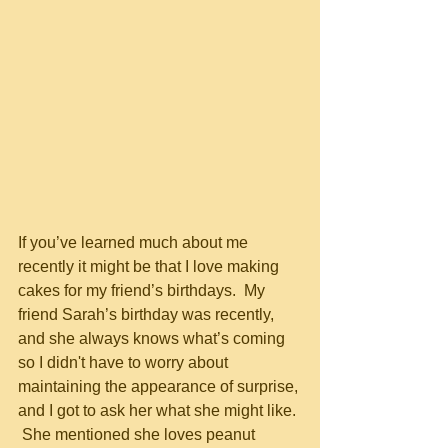
If you’ve learned much about me 
recently it might be that I love making 
cakes for my friend’s birthdays.  My 
friend Sarah’s birthday was recently, 
and she always knows what’s coming 
so I didn't have to worry about 
maintaining the appearance of surprise, 
and I got to ask her what she might like. 
 She mentioned she loves peanut 