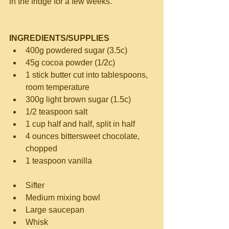
in the fridge for a few weeks.
INGREDIENTS/SUPPLIES
400g powdered sugar (3.5c)  
45g cocoa powder (1/2c)  
1 stick butter cut into tablespoons, 
room temperature  
300g light brown sugar (1.5c)  
1/2 teaspoon salt  
1 cup half and half, split in half  
4 ounces bittersweet chocolate, 
chopped  
1 teaspoon vanilla 
Sifter  
Medium mixing bowl  
Large saucepan  
Whisk  