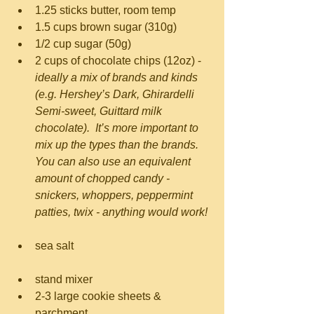
1.25 sticks butter, room temp  
1.5 cups brown sugar (310g)  
1/2 cup sugar (50g)  
2 cups of chocolate chips (12oz) - 
ideally a mix of brands and kinds 
(e.g. Hershey’s Dark, Ghirardelli 
Semi-sweet, Guittard milk 
chocolate).  It’s more important to 
mix up the types than the brands.  
You can also use an equivalent 
amount of chopped candy - 
snickers, whoppers, peppermint 
patties, twix - anything would work!
sea salt 
stand mixer  
2-3 large cookie sheets & 
parchment  