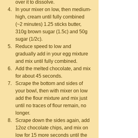
over it to dissolve.  
In your mixer on low, then medium-
high, cream until fully combined 
(~2 minutes) 1.25 sticks butter, 
310g brown sugar (1.5c) and 50g 
sugar (1/2c).  
Reduce speed to low and 
gradually add in your egg mixture 
and mix until fully combined.  
Add the melted chocolate, and mix 
for about 45 seconds.  
Scrape the bottom and sides of 
your bowl, then with mixer on low 
add the flour mixture and mix just 
until no traces of flour remain, no 
longer.  
Scrape down the sides again, add 
12oz chocolate chips, and mix on 
low for 15 more seconds until the 