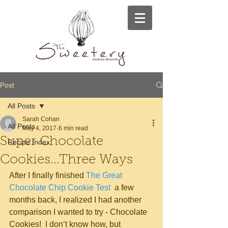
Post
All Posts
Sarah Cohan
All Posts
May 4, 2017
6 min read
Super Chocolate
Recipe Index
Cookies...Three Ways
After I finally finished 
The Great 
Chocolate Chip Cookie Test 
 a few 
months back, I realized I had another 
comparison I wanted to try - Chocolate 
Cookies!  I don’t know how, but 