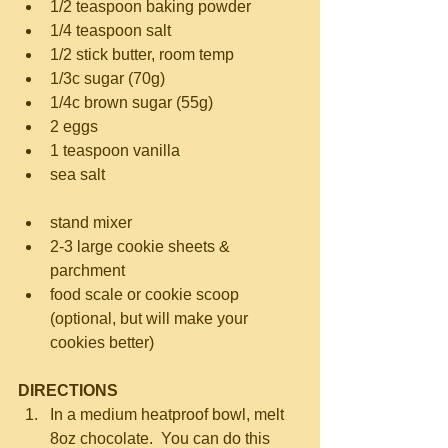
1/2 teaspoon baking powder  
1/4 teaspoon salt  
1/2 stick butter, room temp  
1/3c sugar (70g)  
1/4c brown sugar (55g)  
2 eggs  
1 teaspoon vanilla  
sea salt 
stand mixer  
2-3 large cookie sheets & 
parchment  
food scale or cookie scoop 
(optional, but will make your 
cookies better) 
DIRECTIONS
In a medium heatproof bowl, melt 
8oz chocolate.  You can do this 