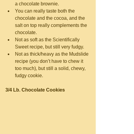
a chocolate brownie.  
You can really taste both the 
chocolate and the cocoa, and the 
salt on top really complements the 
chocolate.  
Not as soft as the Scientifically 
Sweet recipe, but still very fudgy.  
Not as thick/heavy as the Mudslide 
recipe (you don’t have to chew it 
too much), but still a solid, chewy, 
fudgy cookie. 
3/4 Lb. Chocolate Cookies