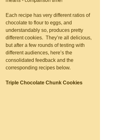
means - comparison time!  
Each recipe has very different ratios of 
chocolate to flour to eggs, and 
understandably so, produces pretty 
different cookies.  They’re all delicious, 
but after a few rounds of testing with 
different audiences, here’s the 
consolidated feedback and the 
corresponding recipes below.
Triple Chocolate Chunk Cookies