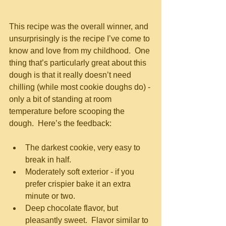
This recipe was the overall winner, and 
unsurprisingly is the recipe I’ve come to 
know and love from my childhood.  One 
thing that’s particularly great about this 
dough is that it really doesn’t need 
chilling (while most cookie doughs do) - 
only a bit of standing at room 
temperature before scooping the 
dough.  Here’s the feedback:
The darkest cookie, very easy to 
break in half.  
Moderately soft exterior - if you 
prefer crispier bake it an extra 
minute or two.  
Deep chocolate flavor, but 
pleasantly sweet.  Flavor similar to 