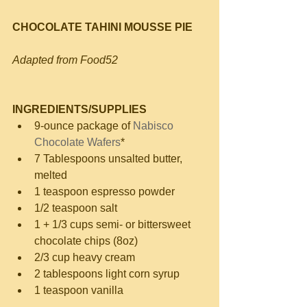
CHOCOLATE TAHINI MOUSSE PIE
Adapted from Food52
INGREDIENTS/SUPPLIES
9-ounce package of 
Nabisco 
Chocolate Wafers
*  
7 Tablespoons unsalted butter, 
melted  
1 teaspoon espresso powder  
1/2 teaspoon salt  
1 + 1/3 cups semi- or bittersweet 
chocolate chips (8oz)  
2/3 cup heavy cream  
2 tablespoons light corn syrup  
1 teaspoon vanilla