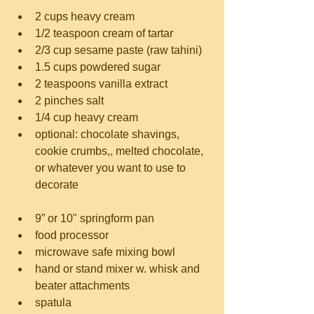
2 cups heavy cream  
1/2 teaspoon cream of tartar  
2/3 cup sesame paste (raw tahini)  
1.5 cups powdered sugar  
2 teaspoons vanilla extract  
2 pinches salt  
1/4 cup heavy cream  
optional: chocolate shavings, 
cookie crumbs,, melted chocolate, 
or whatever you want to use to 
decorate
9” or 10" springform pan  
food processor  
microwave safe mixing bowl  
hand or stand mixer w. whisk and 
beater attachments  
spatula 