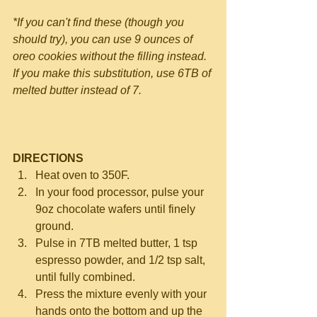
*If you can't find these (though you 
should try), you can use 9 ounces of 
oreo cookies without the filling instead.  
If you make this substitution, use 6TB of 
melted butter instead of 7.
DIRECTIONS
Heat oven to 350F. 
In your food processor, pulse your 
9oz chocolate wafers until finely 
ground.
Pulse in 7TB melted butter, 1 tsp 
espresso powder, and 1/2 tsp salt, 
until fully combined.    
Press the mixture evenly with your 
hands onto the bottom and up the 