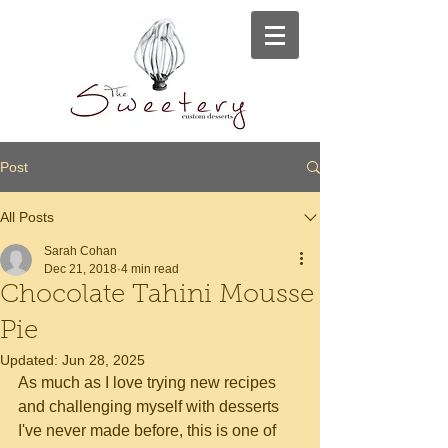
Post
All Posts
Sarah Cohan
Dec 21, 2018
4 min read
Chocolate Tahini Mousse
Pie
Updated:
Jun 28, 2025
As much as I love trying new recipes 
and challenging myself with desserts 
I've never made before, this is one of 