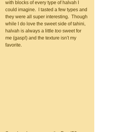
with blocks of every type of halvah I 
could imagine.  I tasted a few types and 
they were all super interesting.  Though 
while I do love the sweet side of tahini, 
halvah is always a little 
too
 sweet for 
me (gasp!) and the texture isn't my 
favorite. 