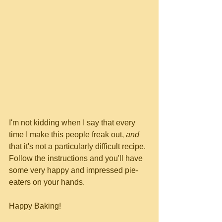
I'm not kidding when I say that every 
time I make this people freak out, 
and
that it's not a particularly difficult recipe.  
Follow the instructions and you'll have 
some very happy and impressed pie-
eaters on your hands.
Happy Baking!