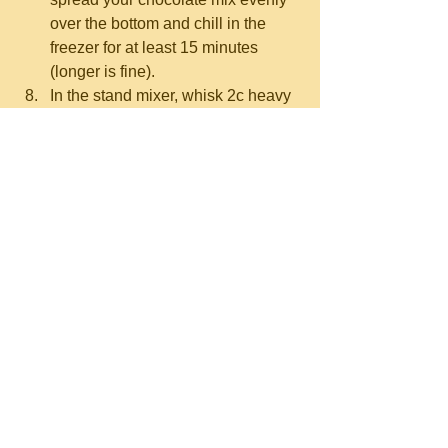
over the bottom and chill in the 
freezer for at least 15 minutes 
(longer is fine).  
In the stand mixer, whisk 2c heavy 
cream and 1/2 tsp cream of tartar.  
Start on medium, then increase to 
high until you've got soft peaks 
(
here's what that means
).  Don't 
overmix to stiff peaks!  
Transfer the whipped cream into a 
different bowl (no need to clean it) 
or use a second mixer bowl, and 
switch to the paddle attachment.
Mix the 2/3c tahini, 1.5c powdered 
sugar, 2 tsp vanilla, and 2 pinches 
of salt on low until it starts to 
combine.   
While the mixer is running, slowly 