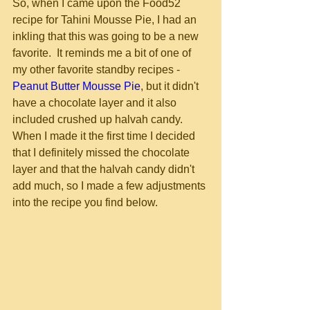
So, when I came upon the Food52 
recipe for Tahini Mousse Pie, I had an 
inkling that this was going to be a new 
favorite.  It reminds me a bit of one of 
my other favorite standby recipes - 
Peanut Butter Mousse Pie
, but it didn't 
have a chocolate layer and it also 
included crushed up halvah candy.  
When I made it the first time I decided 
that I definitely missed the chocolate 
layer and that the halvah candy didn't 
add much, so I made a few adjustments 
into the recipe you find below.