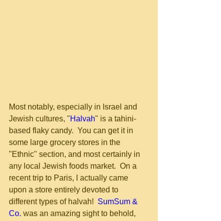
Most notably, especially in Israel and 
Jewish cultures, "
Halvah
" is a tahini-
based flaky candy.  You can get it in 
some large grocery stores in the 
"Ethnic" section, and most certainly in 
any local Jewish foods market.  On a 
recent trip to Paris, I actually came 
upon a store entirely devoted to 
different types of halvah!  
SumSum & 
Co.
 was an amazing sight to behold, 