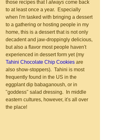
those recipes that I 
always
 come back 
to at least once a year.  Especially 
when I'm tasked with bringing a dessert 
to a gathering or hosting people in my 
home, this is a dessert that is not only 
decadent and jaw-droppingly delicious, 
but also a flavor most people haven't 
experienced in dessert form yet (my 
Tahini Chocolate Chip Cookies
 are 
also show-stoppers).  Tahini is most 
frequently found in the US in the 
eggplant dip babaganoush, or in 
"goddess" salad dressing.  In middle 
eastern cultures, however, it's all over 
the place!  