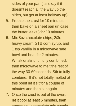
sides of your pan (it’s okay if it 
doesn’t reach all the way up the 
sides, but get at least halfway up).  
Freeze the crust for 10 minutes, 
then bake on a sheet pan (in case 
the butter leaks!) for 10 minutes.  
Mix 8oz chocolate chips, 2/3c 
heavy cream, 2TB corn syrup, and 
1 tsp vanilla in a microwave safe 
bowl and heat for 2 minutes.  
Whisk or stir until fully combined, 
then microwave to melt the rest of 
the way 30-60 seconds. Stir to fully 
combine.  If it’s not totally melted at 
this point let it sit for a couple of 
minutes and then stir again.  
Once the crust is out of the oven, 
let it cool at least 5 minutes, then 
spread your chocolate mix evenly 